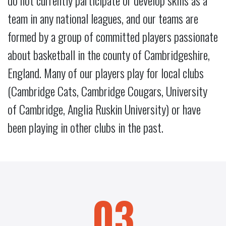
do not currently participate or develop skills as a
team in any national leagues, and our teams are
formed by a group of committed players passionate
about basketball in the county of Cambridgeshire,
England. Many of our players play for local clubs
(Cambridge Cats, Cambridge Cougars, University
of Cambridge, Anglia Ruskin University) or have
been playing in other clubs in the past.
03