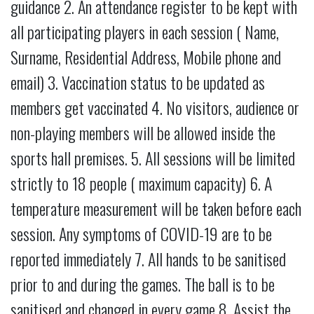
guidance 2. An attendance register to be kept with
all participating players in each session ( Name,
Surname, Residential Address, Mobile phone and
email) 3. Vaccination status to be updated as
members get vaccinated 4. No visitors, audience or
non-playing members will be allowed inside the
sports hall premises. 5. All sessions will be limited
strictly to 18 people ( maximum capacity) 6. A
temperature measurement will be taken before each
session. Any symptoms of COVID-19 are to be
reported immediately 7. All hands to be sanitised
prior to and during the games. The ball is to be
sanitised and changed in every game 8. Assist the