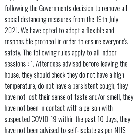
following the Governments decision to remove all
social distancing measures from the 19th July
2021. We have opted to adopt a flexible and
responsible protocol in order to ensure everyone's
safety. The following rules apply to all indoor
sessions : 1. Attendees advised before leaving the
house, they should check they do not have a high
temperature, do not have a persistent cough, they
have not lost their sense of taste and/or smell, they
have not been in contact with a person with
suspected COVID-19 within the past 10 days, they
have not been advised to self-isolate as per NHS