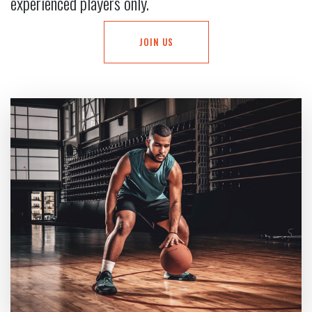
experienced players only.
JOIN US