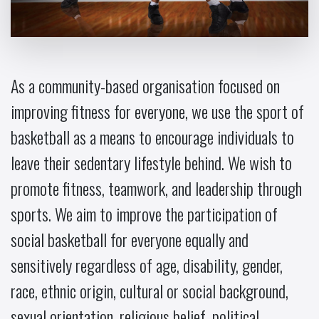
As a community-based organisation focused on
improving fitness for everyone, we use the sport of
basketball as a means to encourage individuals to
leave their sedentary lifestyle behind. We wish to
promote fitness, teamwork, and leadership through
sports. We aim to improve the participation of
social basketball for everyone equally and
sensitively regardless of age, disability, gender,
race, ethnic origin, cultural or social background,
sexual orientation, religious belief, political