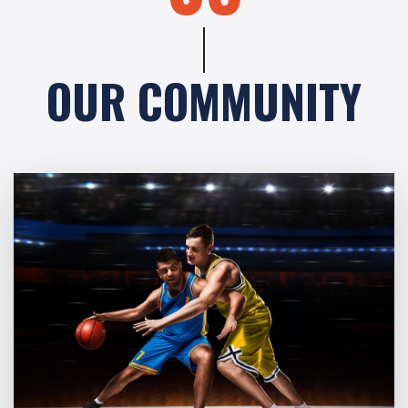
OUR COMMUNITY