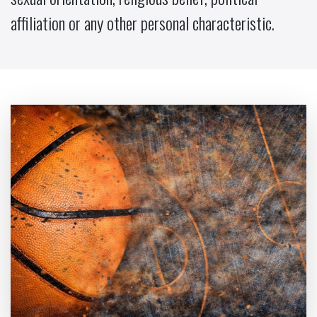
affiliation or any other personal characteristic.