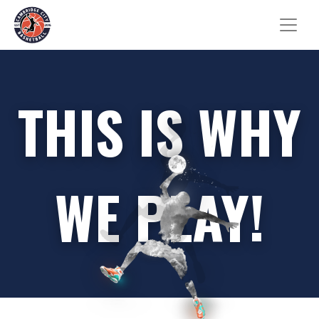
THIS IS WHY
WE PLAY!