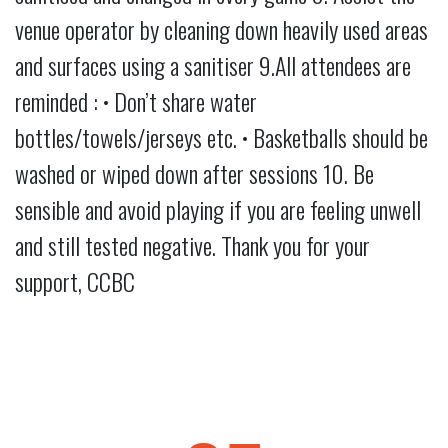
venue operator by cleaning down heavily used areas
and surfaces using a sanitiser 9.All attendees are
reminded : • Don’t share water
bottles/towels/jerseys etc. • Basketballs should be
washed or wiped down after sessions 10. Be
sensible and avoid playing if you are feeling unwell
and still tested negative. Thank you for your
support, CCBC