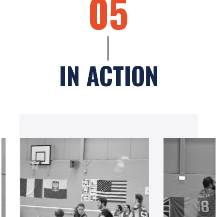
05
IN ACTION