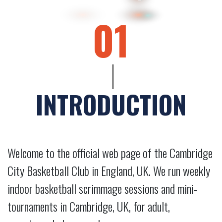
01
INTRODUCTION
Welcome to the official web page of the Cambridge
City Basketball Club in England, UK. We run weekly
indoor basketball scrimmage sessions and mini-
tournaments in Cambridge, UK, for adult,