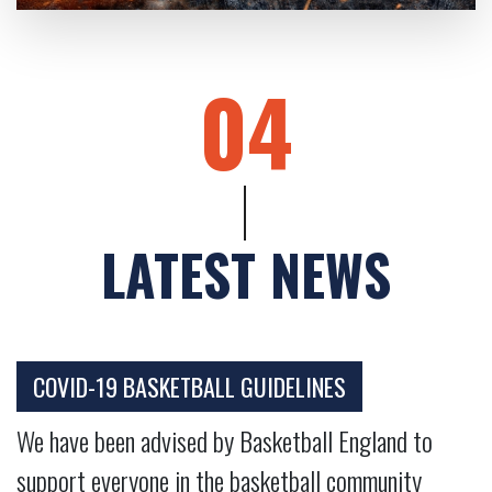
04
LATEST NEWS
COVID-19 BASKETBALL GUIDELINES
We have been advised by Basketball England to
support everyone in the basketball community