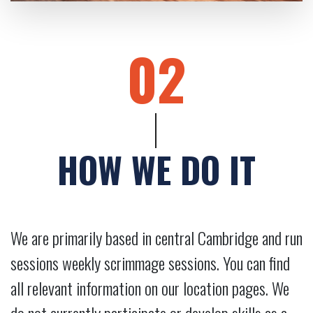
02
HOW WE DO IT
We are primarily based in central Cambridge and run
sessions weekly scrimmage sessions. You can find
all relevant information on our location pages. We